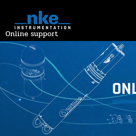
Skip
to
content
Online support