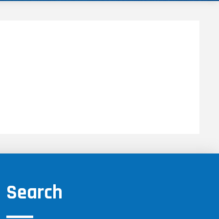
Search