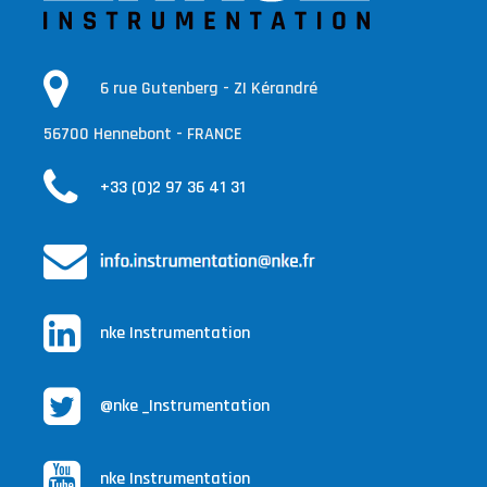
6 rue Gutenberg - ZI Kérandré
56700 Hennebont - FRANCE
+33 (0)2 97 36 41 31
nke Instrumentation
@nke _Instrumentation
nke Instrumentation