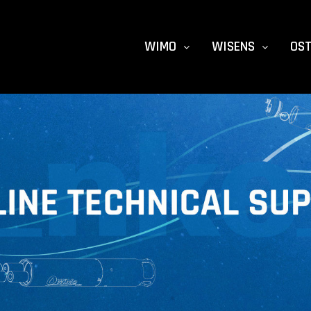
WIMO
WISENS
OS