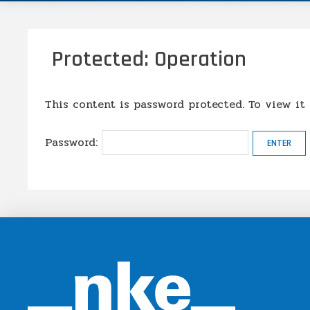
Protected: Operation
This content is password protected. To view it
Password: