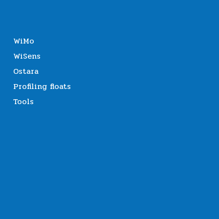
WiMo
WiSens
Ostara
Profiling floats
Tools