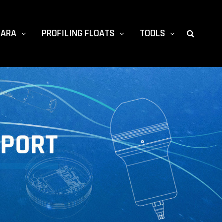
TARA
PROFILING FLOATS
TOOLS