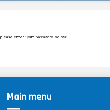
 please enter your password below:
Main menu