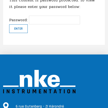
This content is password protected. To view
it please enter your password below:
Password:
6 rue Gutenberg - ZI Kérandré