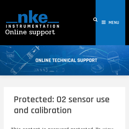
Skip
to
content
MENU
Online support
Protected: O2 sensor use
and calibration