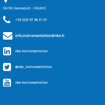
56700 Hennebont - FRANCE
+33 (0)2 97 36 41 31
nke Instrumentation
@nke _Instrumentation
nke Instrumentation