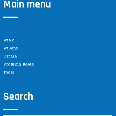
Main menu
WiMo
WiSens
Ostara
Profiling floats
Tools
Search